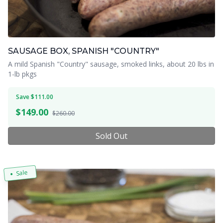
SAUSAGE BOX, SPANISH "COUNTRY"
A mild Spanish "Country" sausage, smoked links, about 20 lbs in
1-lb pkgs
Save $111.00
$
149.00
$260.00
Sold Out
Sale