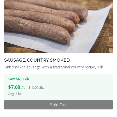
SAUSAGE, COUNTRY SMOKED
Link smoked sausage with a traditional country recipe, 1 lb
Save $6.00 /lb.
$
7.00
/lb.
$13.00 /lb.
Avg. 1 lb.
Sold Out