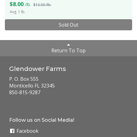
$
8.00
/lb.
$13.00 /lb.
Avg. 1 lb.
Sold Out
Return To Top
Glendower Farms
P. O. Box 555
Monticello FL 32345
850-815-9287
Follow us on Social Media!
Facebook