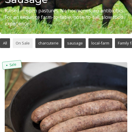
Raised in open pastures. No hormones, no antibiotics.
For an exquisite farm-to-table, nose-to-tail, slow food
experience.
All
On Sale
charcuterie
sausage
local-farm
Family 
Sale