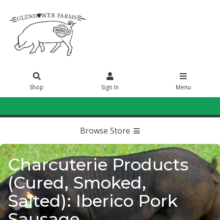
Shop
Sign In
Menu
Sign In
or
Create Account
Browse Store
Charcuterie Products
(Cured, Smoked,
Salted): Iberico Pork
Sausage