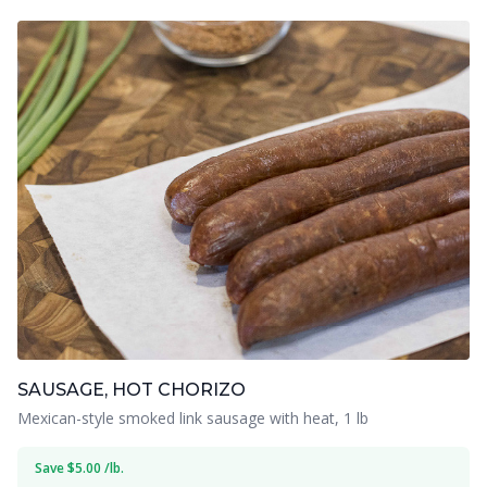
SAUSAGE, HOT CHORIZO
Mexican-style smoked link sausage with heat, 1 lb
Save $5.00 /lb.