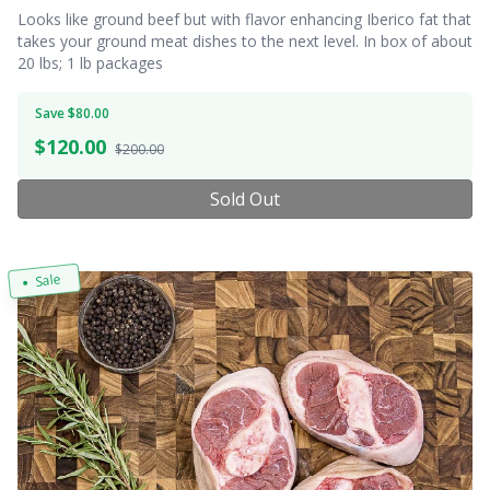
Looks like ground beef but with flavor enhancing Iberico fat that
takes your ground meat dishes to the next level. In box of about
20 lbs; 1 lb packages
Save $80.00
$
120.00
$200.00
Sold Out
Sale