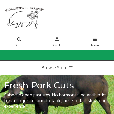
Shop
Sign In
Menu
Sign In
or
Create Account
Browse Store
Fresh Pork Cuts
Raised in open pastures. No hormones, no antibiotics.
For an exquisite farm-to-table, nose-to-tail, slow food
experience.