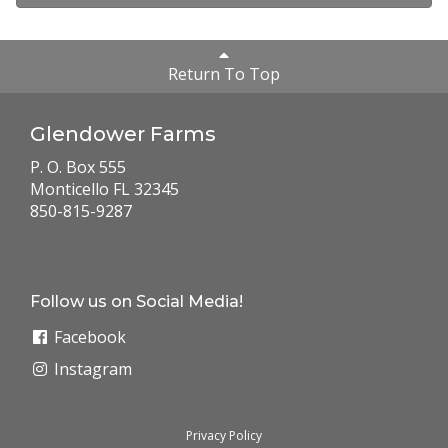
Return To Top
Glendower Farms
P. O. Box 555
Monticello FL 32345
850-815-9287
Follow us on Social Media!
Facebook
Instagram
Privacy Policy