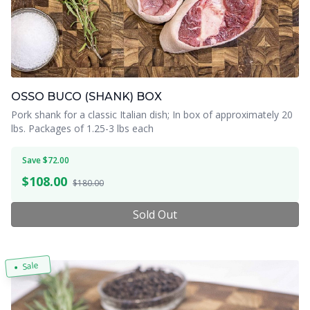
OSSO BUCO (SHANK) BOX
Pork shank for a classic Italian dish; In box of approximately 20
lbs. Packages of 1.25-3 lbs each
Save $72.00
$
108.00
$180.00
Sold Out
Sale