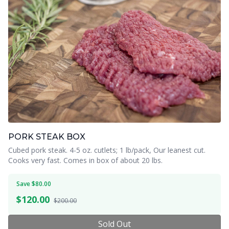
PORK STEAK BOX
Cubed pork steak. 4-5 oz. cutlets; 1 lb/pack, Our leanest cut.
Cooks very fast. Comes in box of about 20 lbs.
Save $80.00
$
120.00
$200.00
Sold Out