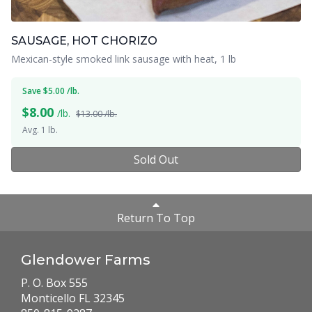
SAUSAGE, HOT CHORIZO
Mexican-style smoked link sausage with heat, 1 lb
Save $5.00 /lb.
$
8.00
/lb.
$13.00 /lb.
Avg. 1 lb.
Sold Out
Return To Top
Glendower Farms
P. O. Box 555
Monticello FL 32345