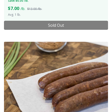
Save $6.00 /lb.
$
7.00
/lb.
$13.00 /lb.
Avg. 1 lb.
Sold Out