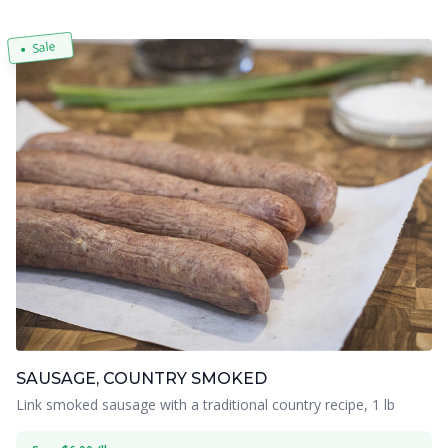
Sale
SAUSAGE, COUNTRY SMOKED
Link smoked sausage with a traditional country recipe, 1 lb