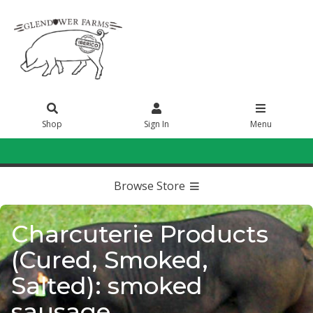
Shop
Sign In
Menu
Sign In
or
Create Account
Browse Store
Charcuterie Products
(Cured, Smoked,
Salted): smoked
sausage