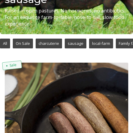
Raised in open pastures. No hormones, no antibiotics.
For an exquisite farm-to-table, nose-to-tail, slow food
experience.
All
On Sale
charcuterie
sausage
local-farm
Family 
Sale