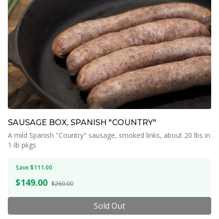
SAUSAGE BOX, SPANISH "COUNTRY"
A mild Spanish "Country" sausage, smoked links, about 20 lbs in
1-lb pkgs
Save $111.00
$
149.00
$260.00
Sold Out