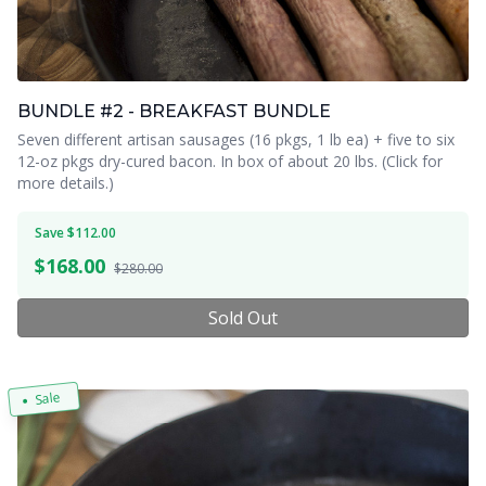
BUNDLE #2 - BREAKFAST BUNDLE
Seven different artisan sausages (16 pkgs, 1 lb ea) + five to six
12-oz pkgs dry-cured bacon. In box of about 20 lbs. (Click for
more details.)
Save $112.00
$
168.00
$280.00
Sold Out
Sale