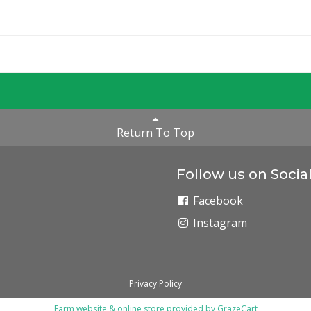
Return To Top
Follow us on Socia
Facebook
Instagram
Privacy Policy
Farm website & online store provided by
GrazeCart