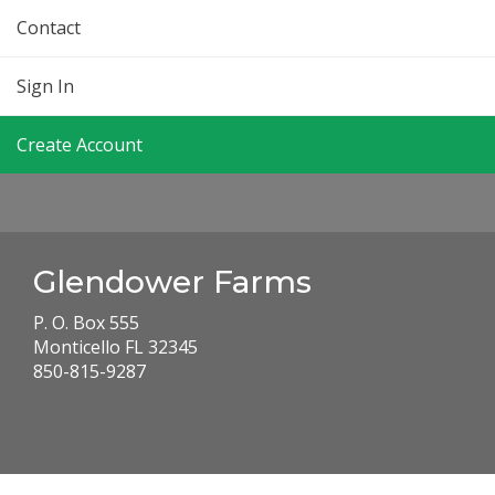
Contact
Sign In
Create Account
Glendower Farms
P. O. Box 555
Monticello FL 32345
850-815-9287