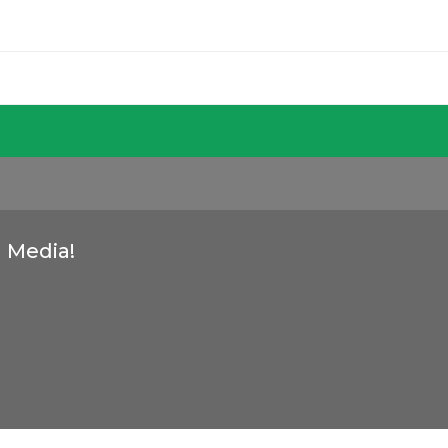
l Media!