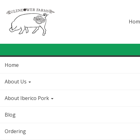
Hom
Home
About Us
About Iberico Pork
Blog
Ordering