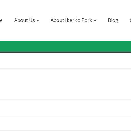
e
About Us
About Iberico Pork
Blog
Sign In
or
Create Account