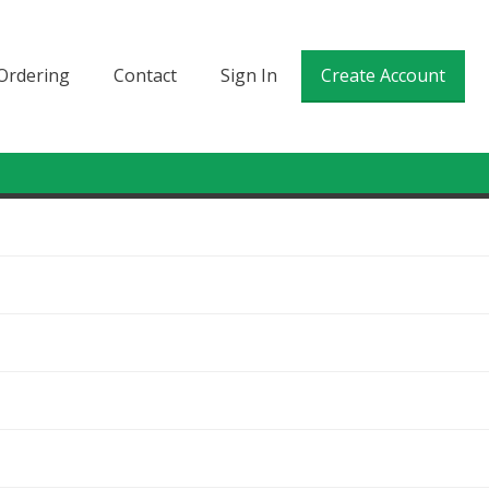
Ordering
Contact
Sign In
Create Account