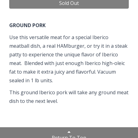
Sold Out
GROUND PORK
Use this versatile meat for a special Iberico
meatball dish, a real HAMburger, or try it in a steak
patty to experience the unique flavor of Iberico
meat. Blended with just enough Iberico high-oleic
fat to make it extra juicy and flavorful. Vacuum
sealed in 1 lb units.
This ground Iberico pork will take any ground meat
dish to the next level.
Return To Top