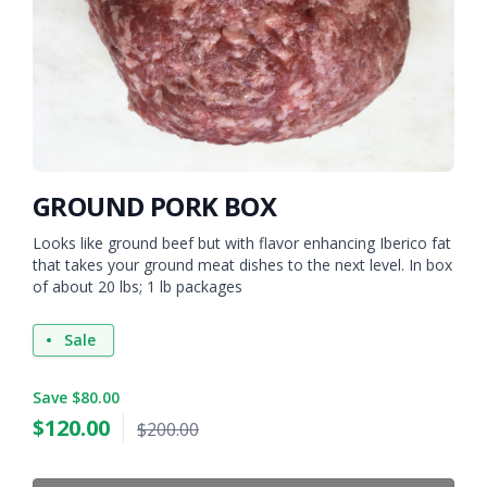
GROUND PORK BOX
Looks like ground beef but with flavor enhancing Iberico fat
that takes your ground meat dishes to the next level. In box
of about 20 lbs; 1 lb packages
Sale
Save $80.00
$
120.00
$200.00