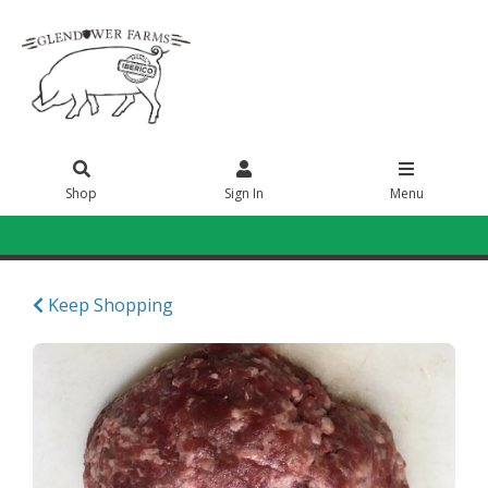
Shop
Sign In
Menu
Sign In
or
Create Account
Keep Shopping