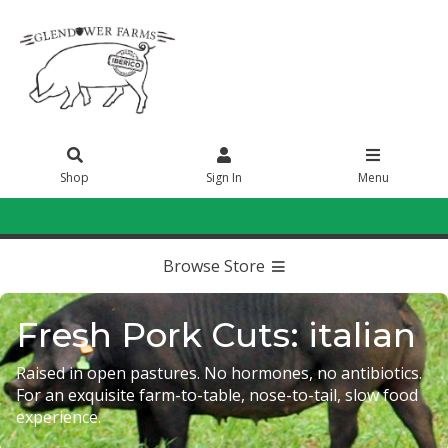
Shop
Sign In
Menu
Sign In
or
Create Account
Browse Store
Fresh Pork Cuts: italian
Raised in open pastures. No hormones, no antibiotics.
For an exquisite farm-to-table, nose-to-tail, slow food
experience.