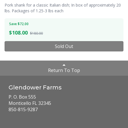
Pork shank for a classic Italian dish; In box of approximately 20
lbs. Packages of 1.25-3 lbs each
Save $72.00
$
108.00
$180.00
Sold Out
Return To Top
Glendower Farms
P. O. Box 555
Monticello FL 32345
850-815-9287