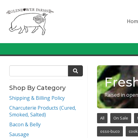
Hom
Fresh
Shop By Category
Raised in open
Shipping & Billing Policy
Charcuterie Products (Cured,
Smoked, Salted)
All
On Sale
Bacon & Belly
osso-buco
cook
Sausage