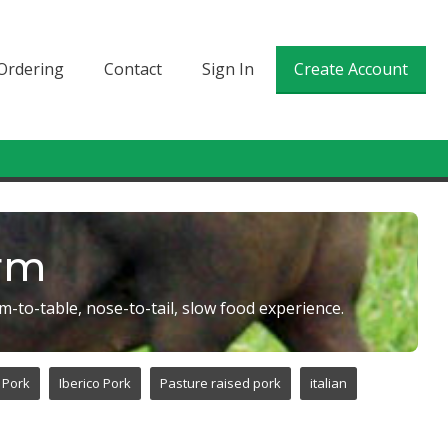
Ordering
Contact
Sign In
Create Account
arm
m-to-table, nose-to-tail, slow food experience.
 Pork
Iberico Pork
Pasture raised pork
italian