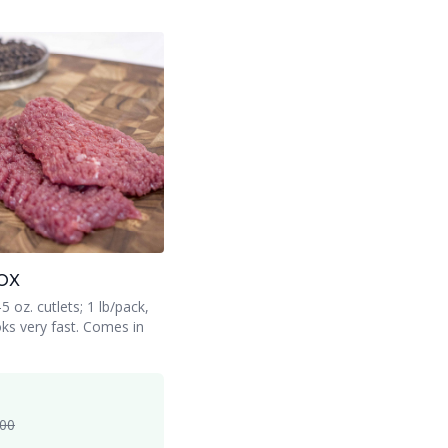
OX
 oz. cutlets; 1 lb/pack,
ks very fast. Comes in
.00