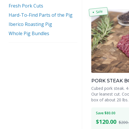
Fresh Pork Cuts
Sale
Hard-To-Find Parts of the Pig
Iberico Roasting Pig
Whole Pig Bundles
PORK STEAK B
Cubed pork steak. 4-5
Our leanest cut. Coo
box of about 20 lbs.
Save $80.00
$
120.00
$200