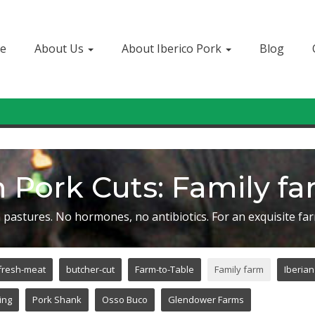
e
About Us
About Iberico Pork
Blog
Sign In
or
Create Account
 Pork Cuts: Family f
 pastures. No hormones, no antibiotics. For an exquisite far
fresh-meat
butcher-cut
Farm-to-Table
Family farm
Iberian
ing
Pork Shank
Osso Buco
Glendower Farms