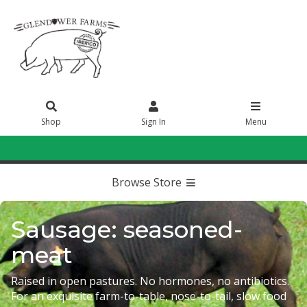
Shop
Sign In
Menu
Sign In
or
Create Account
Browse Store
Sausage: seasoned-
meat
Raised in open pastures. No hormones, no antibiotics.
For an exquisite farm-to-table, nose-to-tail, slow food