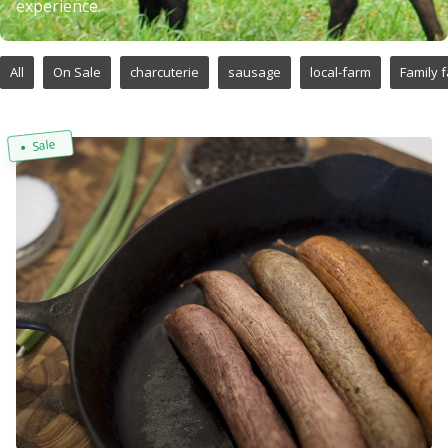
experience.
All
On Sale
charcuterie
sausage
local-farm
Family 
Sale