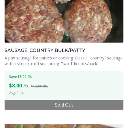
SAUSAGE, COUNTRY BULK/PATTY
A pan sausage for patties or cooking. Classic "country" sausage
with a simple, mild seasoning. Two 1-lb units/pack.
Save $5.00 /lb.
$
8.00
/lb.
$13.00 /lb.
Avg. 1 lb.
Sold Out