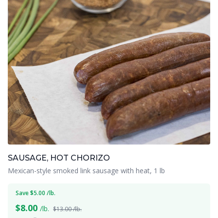
SAUSAGE, HOT CHORIZO
Mexican-style smoked link sausage with heat, 1 lb
Save $5.00 /lb.
$
8.00
/lb.
$13.00 /lb.