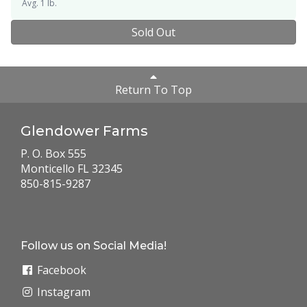
Avg. 1 lb.
Sold Out
Return To Top
Glendower Farms
P. O. Box 555
Monticello FL 32345
850-815-9287
Follow us on Social Media!
Facebook
Instagram