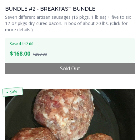
BUNDLE #2 - BREAKFAST BUNDLE
Seven different artisan sausages (16 pkgs, 1 lb ea) + five to six
12-oz pkgs dry-cured bacon. In box of about 20 lbs. (Click for
more details.)
Save $112.00
$
168.00
$280.00
Sold Out
Sale