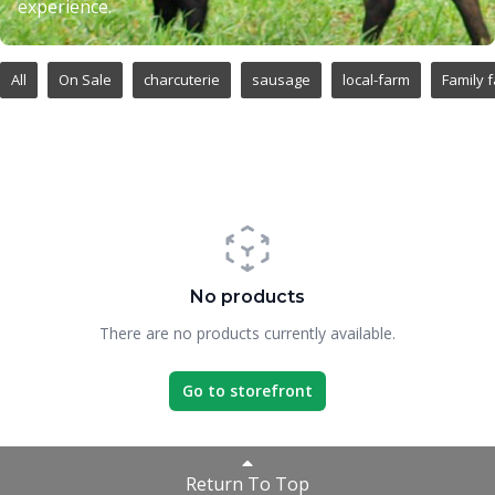
experience.
All
On Sale
charcuterie
sausage
local-farm
Family 
No products
There are no products currently available.
Go to storefront
Return To Top