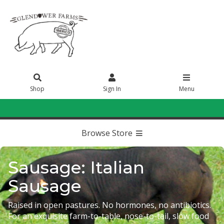
Shop
Sign In
Menu
Sign In
or
Create Account
Browse Store
Sausage: Italian
Sausage
Raised in open pastures. No hormones, no antibiotics.
For an exquisite farm-to-table, nose-to-tail, slow food