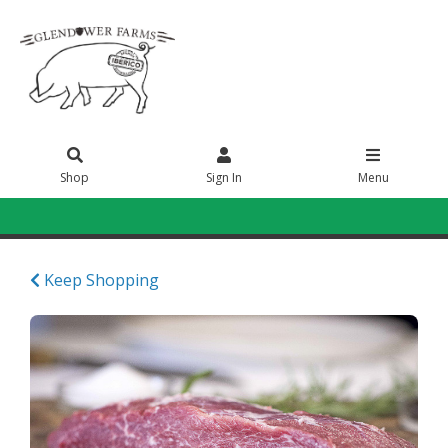
Shop
Sign In
Menu
Sign In
or
Create Account
Keep Shopping