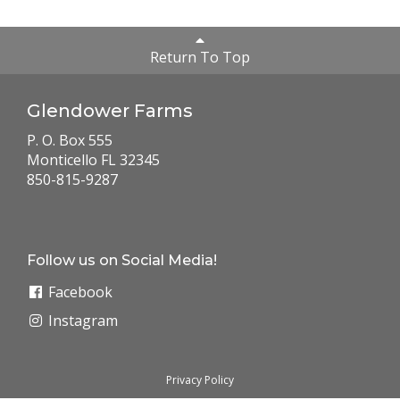
Return To Top
Glendower Farms
P. O. Box 555
Monticello FL 32345
850-815-9287
Follow us on Social Media!
Facebook
Instagram
Privacy Policy