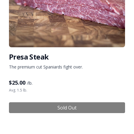
Presa Steak
The premium cut Spaniards fight over.
$
25.00
/lb.
Avg. 1.5 lb.
Sold Out