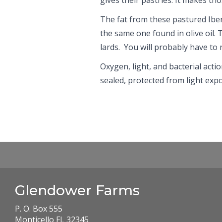
The fat from these pastured Iberi
the same one found in olive oil. 
lards. You will probably have to re
Oxygen, light, and bacterial actio
sealed, protected from light expo
Glendower Farms
P. O. Box 555
Monticello FL 32345