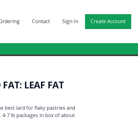
Ordering
Contact
Sign In
Create Account
FAT: LEAF FAT
e best lard for flaky pastries and
. 4-7 lb packages in box of about