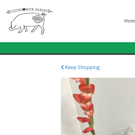
Hom
Keep Shopping