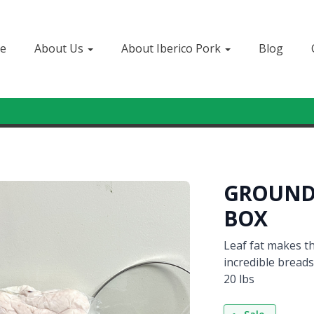
e
About Us
About Iberico Pork
Blog
Sign In
or
Create Account
GROUND 
BOX
Leaf fat makes th
incredible breads
20 lbs