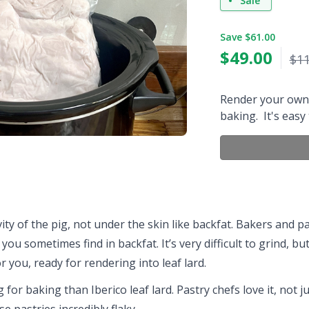
Sale
Save $61.00
$
49.00
$11
Render your own 
baking. It's easy
ty of the pig, not under the skin like backfat. Bakers and pas
 you sometimes find in backfat. It’s very difficult to grind, 
or you, ready for rendering into leaf lard.
 for baking than Iberico leaf lard. Pastry chefs love it, not j
se pastries incredibly flaky.