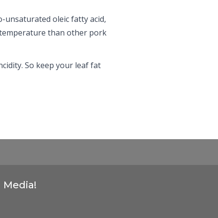
-unsaturated oleic fatty acid,
er temperature than other pork
cidity. So keep your leaf fat
l Media!