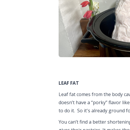
LEAF FAT
Leaf fat comes from the body cavi
doesn’t have a “porky” flavor like
to do it. So it's already ground f
You can’t find a better shortening
gives their pastries. It makes tho