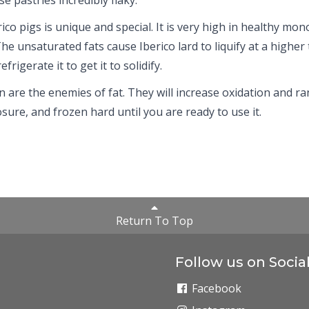
co pigs is unique and special. It is very high in healthy mono
The unsaturated fats cause Iberico lard to liquify at a high
frigerate it to get it to solidify.
n are the enemies of fat. They will increase oxidation and ran
sure, and frozen hard until you are ready to use it.
Return To Top
Follow us on Socia
Facebook