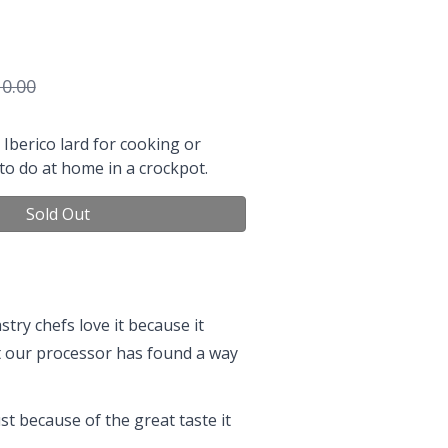
0.00
Iberico lard for cooking or
 to do at home in a crockpot.
Sold Out
try chefs love it because it
but our processor has found a way
ust because of the great taste it